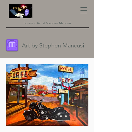
Forensic Artist Stephen Mancusi
Art by Stephen Mancusi